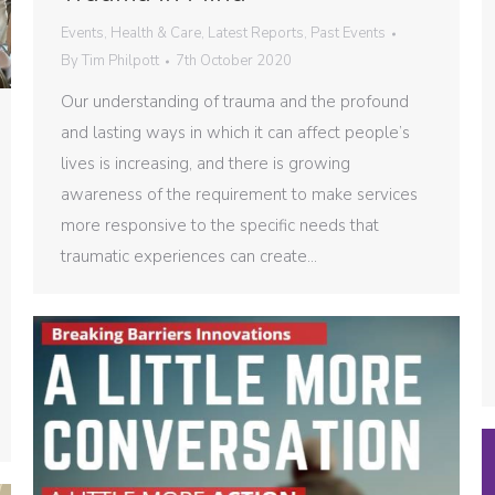
Events
,
Health & Care
,
Latest Reports
,
Past Events
By
Tim Philpott
7th October 2020
Our understanding of trauma and the profound
and lasting ways in which it can affect people’s
lives is increasing, and there is growing
awareness of the requirement to make services
more responsive to the specific needs that
traumatic experiences can create…