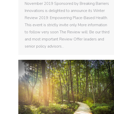
November 2019 Sponsored by Breaking Barriers
Innovations is delighted to announce its Winter
Review 2019: Empowering Place-Based Health.
This event is strictly invite only More information
to follow very soon The Review will: Be our third
and most important Review Offer leaders and
senior policy advisors…