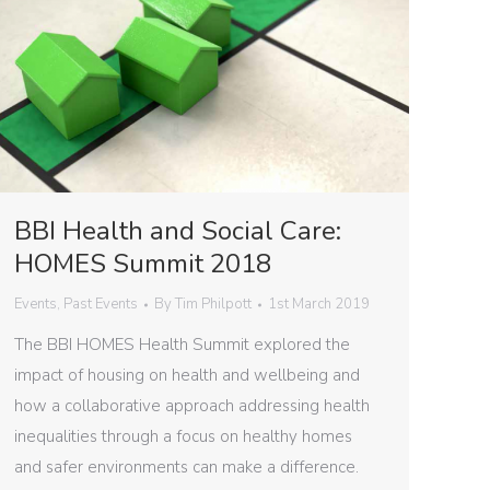
BBI Health and Social Care:
HOMES Summit 2018
Events
,
Past Events
By
Tim Philpott
1st March 2019
The BBI HOMES Health Summit explored the
impact of housing on health and wellbeing and
how a collaborative approach addressing health
inequalities through a focus on healthy homes
and safer environments can make a difference.