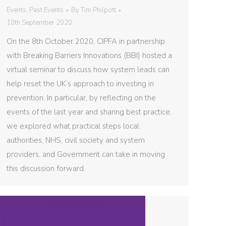
Events
,
Past Events
By
Tim Philpott
10th September 2020
On the 8th October 2020, CIPFA in partnership
with Breaking Barriers Innovations (BBI) hosted a
virtual seminar to discuss how system leads can
help reset the UK’s approach to investing in
prevention. In particular, by reflecting on the
events of the last year and sharing best practice,
we explored what practical steps local
authorities, NHS, civil society and system
providers, and Government can take in moving
this discussion forward.