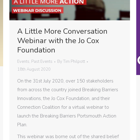
A Little More Conversation
Webinar with the Jo Cox
Foundation
Events
,
Past Events
By
Tim Philpott
18th August 2020
On the 31st July 2020, over 150 stakeholders
from across the country joined Breaking Barriers
Innovations, the Jo Cox Foundation, and their
Connection Coalition for a virtual webinar to
launch the Breaking Barriers Portsmouth Action
Plan.
This webinar was borne out of the shared belief