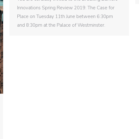
Innovations Spring Review 2019: The Case for
Place on Tuesday 11th June between 6:30pm
and 8:30pm at the Palace of Westminster.