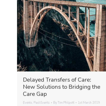
Delayed Transfers of Care:
New Solutions to Bridging the
Care Gap
Events
,
Past Events
By
Tim Philpott
1st March 2019