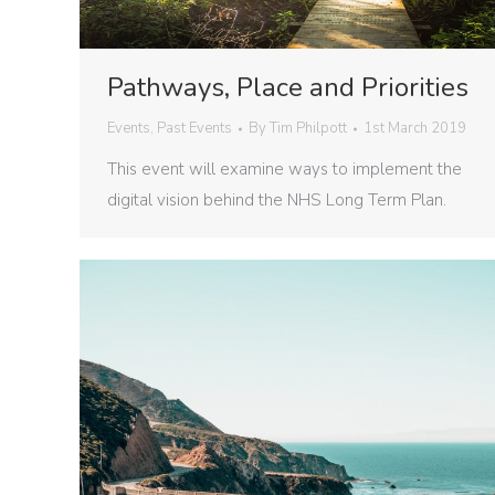
Pathways, Place and Priorities
Events
,
Past Events
By
Tim Philpott
1st March 2019
This event will examine ways to implement the
digital vision behind the NHS Long Term Plan.