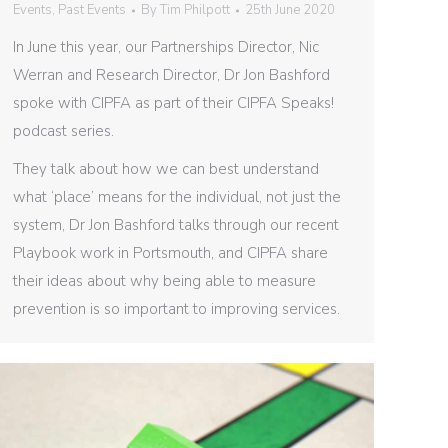
Events
,
Past Events
By
Tim Philpott
25th June 2020
In June this year, our Partnerships Director, Nic
Werran and Research Director, Dr Jon Bashford
spoke with CIPFA as part of their CIPFA Speaks!
podcast series.
They talk about how we can best understand
what ‘place’ means for the individual, not just the
system, Dr Jon Bashford talks through our recent
Playbook work in Portsmouth, and CIPFA share
their ideas about why being able to measure
prevention is so important to improving services.