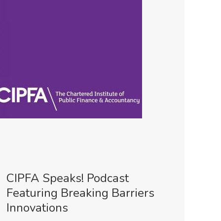
CIPFA Speaks! Podcast
Featuring Breaking Barriers
Innovations