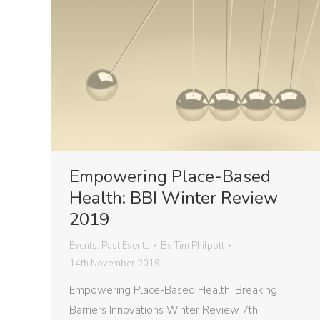
Empowering Place-Based
Health: BBI Winter Review
2019
Events
,
Past Events
By
Tim Philpott
14th November 2019
Empowering Place-Based Health: Breaking
Barriers Innovations Winter Review 7th