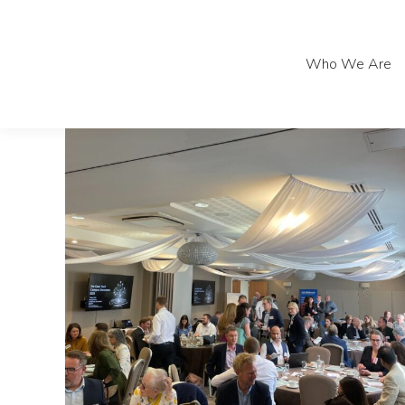
Who We Are
Who We Are