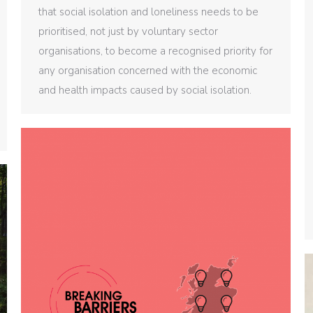
that social isolation and loneliness needs to be
prioritised, not just by voluntary sector
organisations, to become a recognised priority for
any organisation concerned with the economic
and health impacts caused by social isolation.