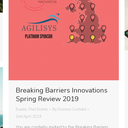
Breaking Barriers Innovations
Spring Review 2019
Events
,
Past Events
By
Dominic Corfield
2nd April 2019
You are cordially invited to the Breaking Barriers