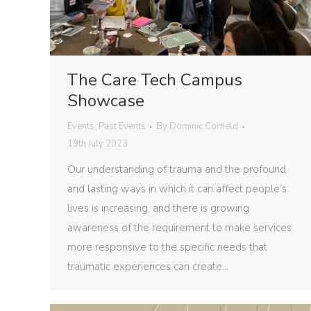
The Care Tech Campus
Showcase
Events
,
Past Events
By
Dominic Corfield
19th July 2023
Our understanding of trauma and the profound
and lasting ways in which it can affect people’s
lives is increasing, and there is growing
awareness of the requirement to make services
more responsive to the specific needs that
traumatic experiences can create…