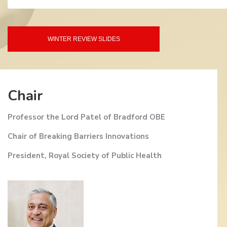
WINTER REVIEW SLIDES
Chair
Professor the Lord Patel of Bradford OBE
Chair of Breaking Barriers Innovations
President, Royal Society of Public Health