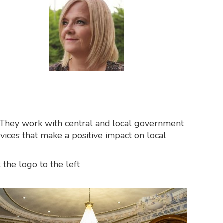
r. They work with central and local government
rvices that make a positive impact on local
the logo to the left