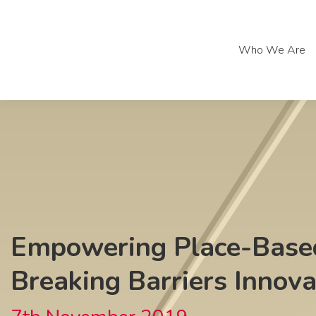
Who We Are
Who We Are
Empowering Place-Based
Breaking Barriers Innov