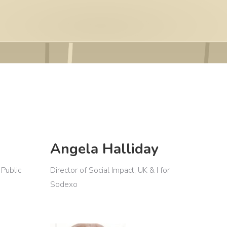
Angela Halliday
 Public
Director of Social Impact, UK & I for
Sodexo