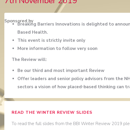
7th November 2019
Sponsored by
Breaking Barriers Innovations is delighted to anno
Based Health.
This event is strictly invite only
More information to follow very soon
The Review will:
Be our third and most important Review
Offer leaders and senior policy advisors from the N
sectors a vision of how placed-based thinking can tr
READ THE WINTER REVIEW SLIDES
To read the full slides from the BBI Winter Review 2019 plea