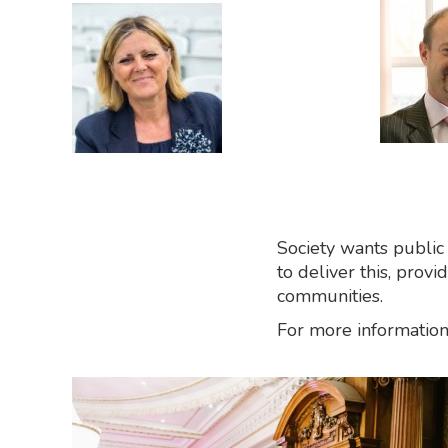
Society wants public
to deliver this, prov
communities.
For more information 