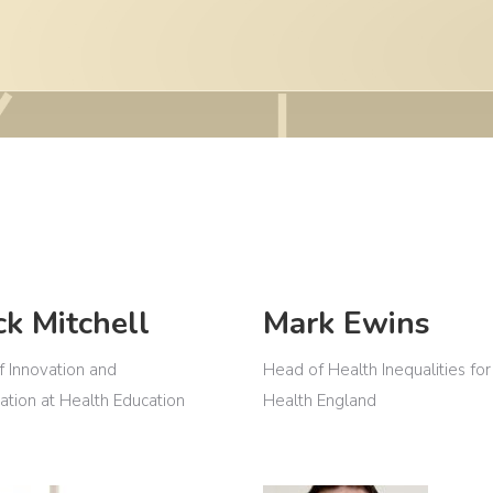
ck Mitchell
Mark Ewins
f Innovation and
Head of Health Inequalities for
ation at Health Education
Health England