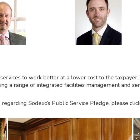
 services to work better at a lower cost to the taxpaye
iding a range of integrated facilities management and se
regarding Sodexo’s Public Service Pledge, please click 