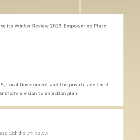
unce its Winter Review 2019: Empowering Place-
HS, Local Government and the private and third
ansform a vision to an action plan
se click the link below