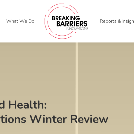
What We Do
What We Do
Reports & Insigh
Reports & Insigh
 Health:
ations Winter Review