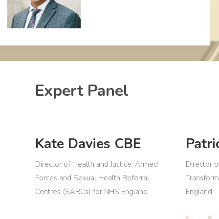
Expert Panel
Kate Davies CBE
Patri
Director of Health and Justice, Armed
Director o
Forces and Sexual Health Referral
Transform
Centres (SARCs) for NHS England
England