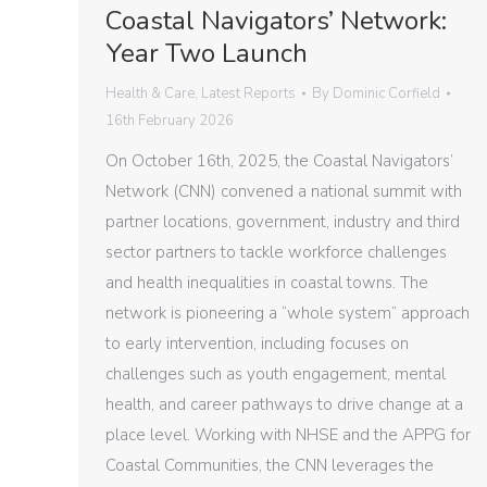
Coastal Navigators’ Network:
Year Two Launch
Health & Care
,
Latest Reports
By
Dominic Corfield
16th February 2026
On October 16th, 2025, the Coastal Navigators’
Network (CNN) convened a national summit with
partner locations, government, industry and third
sector partners to tackle workforce challenges
and health inequalities in coastal towns. The
network is pioneering a “whole system” approach
to early intervention, including focuses on
challenges such as youth engagement, mental
health, and career pathways to drive change at a
place level. Working with NHSE and the APPG for
Coastal Communities, the CNN leverages the