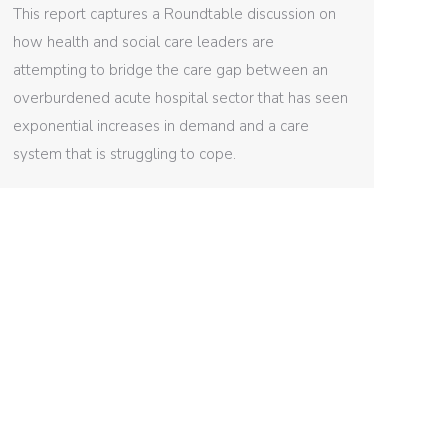
This report captures a Roundtable discussion on
how health and social care leaders are
attempting to bridge the care gap between an
overburdened acute hospital sector that has seen
exponential increases in demand and a care
system that is struggling to cope.