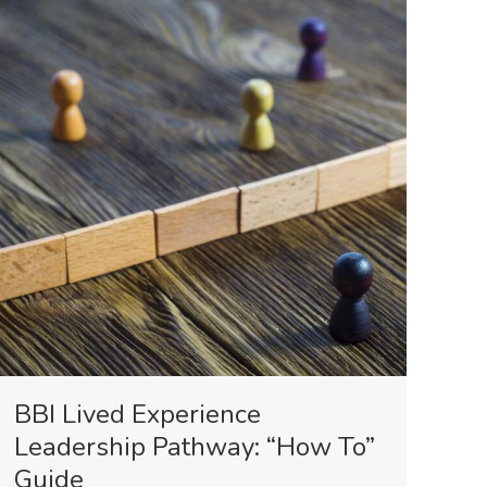
BBI Lived Experience
Leadership Pathway: “How To”
Guide