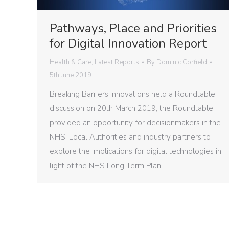
Pathways, Place and Priorities
for Digital Innovation Report
Health & Care
,
Latest Reports
By
Dominic Corfield
5th June 2019
Breaking Barriers Innovations held a Roundtable
discussion on 20th March 2019, the Roundtable
provided an opportunity for decisionmakers in the
NHS, Local Authorities and industry partners to
explore the implications for digital technologies in
light of the NHS Long Term Plan.