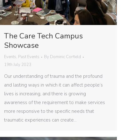
The Care Tech Campus
Showcase
Events
,
Past Events
By
Dominic Corfield
19th July 2023
Our understanding of trauma and the profound
and lasting ways in which it can affect people’s
lives is increasing, and there is growing
awareness of the requirement to make services
more responsive to the specific needs that
traumatic experiences can create…