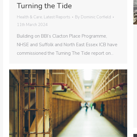
Turning the Tide
Health & Care
,
Latest Reports
By
Dominic Corfield
11th March 2024
Building on BBI’s Clacton Place Programme,
NHSE and Suffolk and North East Essex ICB have
commissioned the Turning The Tide report on…