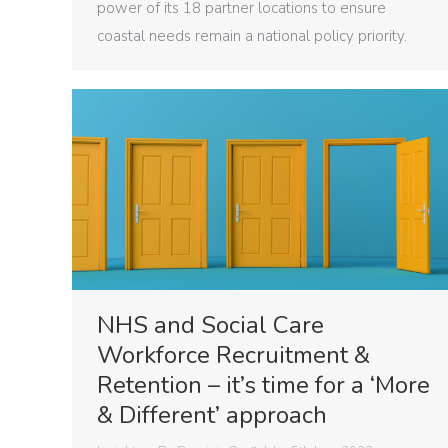
power of its 18 partner locations to ensure
coastal needs remain a national policy priority.
NHS and Social Care
Workforce Recruitment &
Retention – it’s time for a ‘More
& Different’ approach