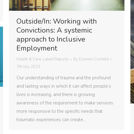
Outside/In: Working with
Convictions: A systemic
approach to Inclusive
Employment
Health & Care
,
Latest Reports
By
Dominic Corfield
7th July 2023
Our understanding of trauma and the profound
and lasting ways in which it can affect people’s
lives is increasing, and there is growing
awareness of the requirement to make services
more responsive to the specific needs that
traumatic experiences can create…