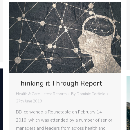
Thinking it Through Report
Health & Care
,
Latest Reports
By
Dominic Corfield
27th June 2019
BBI convened a Roundtable on February 14
2019, which was attended by a number of senior
managers and leaders from across health and