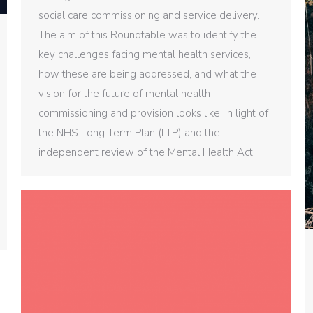
social care commissioning and service delivery.
The aim of this Roundtable was to identify the
key challenges facing mental health services,
how these are being addressed, and what the
vision for the future of mental health
commissioning and provision looks like, in light of
the NHS Long Term Plan (LTP) and the
independent review of the Mental Health Act.