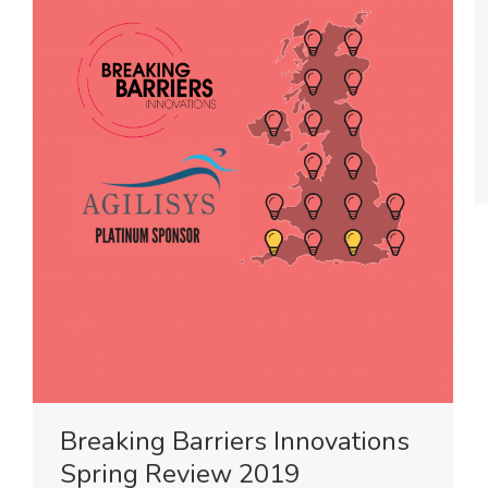
Breaking Barriers Innovations
Spring Review 2019