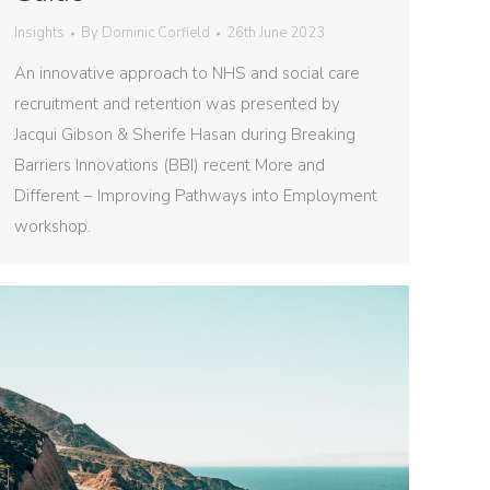
Insights
By
Dominic Corfield
26th June 2023
An innovative approach to NHS and social care
recruitment and retention was presented by
Jacqui Gibson & Sherife Hasan during Breaking
Barriers Innovations (BBI) recent More and
Different – Improving Pathways into Employment
workshop.