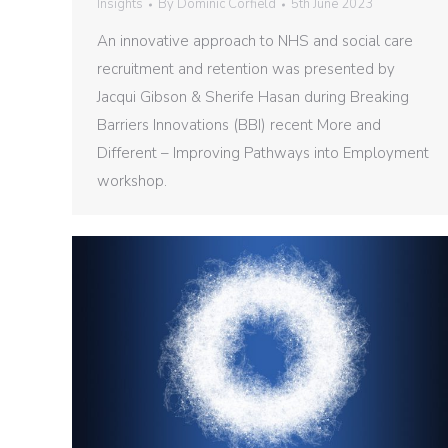
Insights
By
Dominic Corfield
5th June 2023
An innovative approach to NHS and social care
recruitment and retention was presented by
Jacqui Gibson & Sherife Hasan during Breaking
Barriers Innovations (BBI) recent More and
Different – Improving Pathways into Employment
workshop.