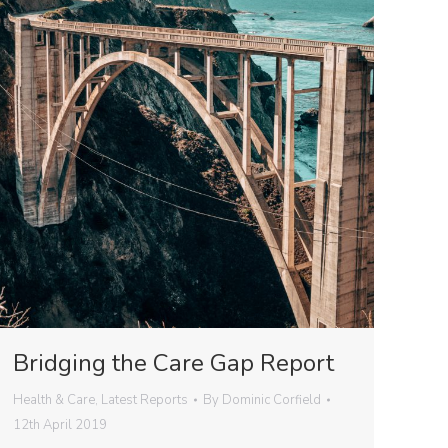
Bridging the Care Gap Report
Health & Care
,
Latest Reports
By
Dominic Corfield
12th April 2019