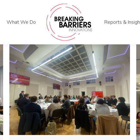
What We Do
What We Do
Reports & Insigh
Reports & Insigh