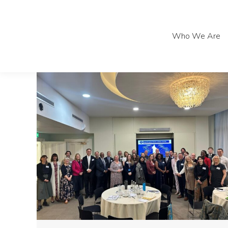
Who We Are
Who We Are