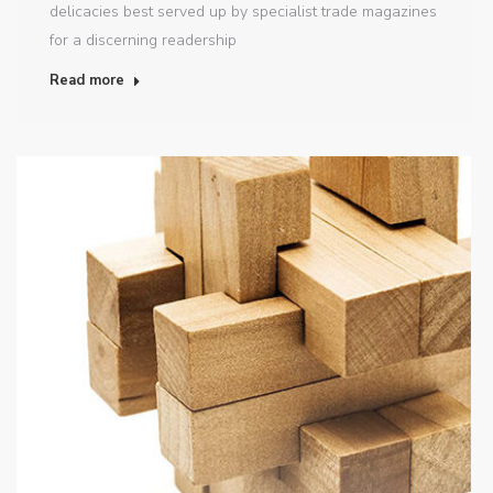
delicacies best served up by specialist trade magazines
for a discerning readership
Read more