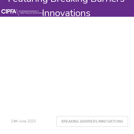
Innovations
24th June 2020
BREAKING BARRIERS INNOVATIONS