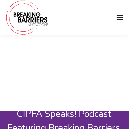
CIPFA Speaks! Podcast
Featuring Breaking Barriers