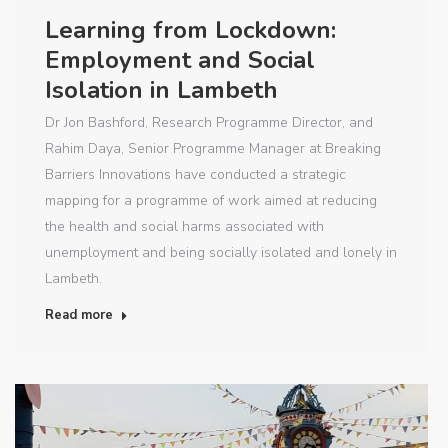
Learning from Lockdown:
Employment and Social
Isolation in Lambeth
Dr Jon Bashford, Research Programme Director, and
Rahim Daya, Senior Programme Manager at Breaking
Barriers Innovations have conducted a strategic
mapping for a programme of work aimed at reducing
the health and social harms associated with
unemployment and being socially isolated and lonely in
Lambeth.
Read more