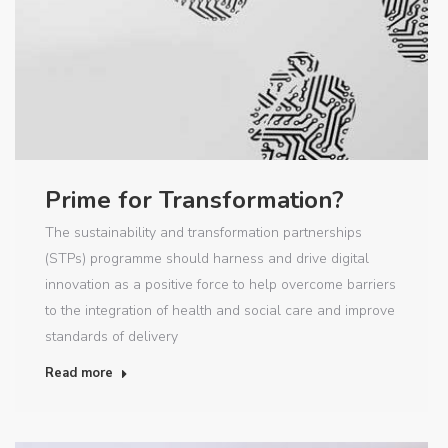
Prime for Transformation?
The sustainability and transformation partnerships
(STPs) programme should harness and drive digital
innovation as a positive force to help overcome barriers
to the integration of health and social care and improve
standards of delivery
Read more