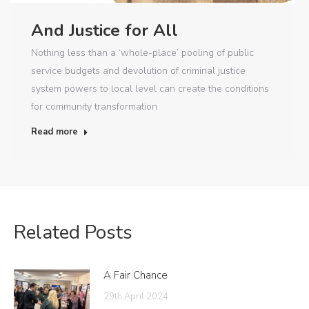
And Justice for All
Nothing less than a ‘whole-place’ pooling of public
service budgets and devolution of criminal justice
system powers to local level can create the conditions
for community transformation
Read more
Related Posts
A Fair Chance
29th April 2024