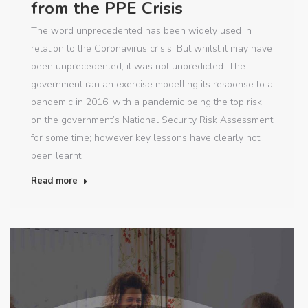
from the PPE Crisis
The word unprecedented has been widely used in
relation to the Coronavirus crisis. But whilst it may have
been unprecedented, it was not unpredicted. The
government ran an exercise modelling its response to a
pandemic in 2016, with a pandemic being the top risk
on the government’s National Security Risk Assessment
for some time; however key lessons have clearly not
been learnt.
Read more