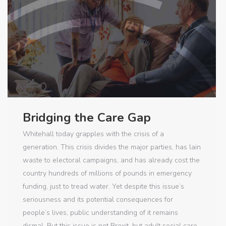
Bridging the Care Gap
Whitehall today grapples with the crisis of a
generation. This crisis divides the major parties, has lain
waste to electoral campaigns, and has already cost the
country hundreds of millions of pounds in emergency
funding, just to tread water. Yet despite this issue’s
seriousness and its potential consequences for
people’s lives, public understanding of it remains
dismal. But this issue is not Brexit, but adult social care.