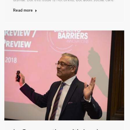
Read more