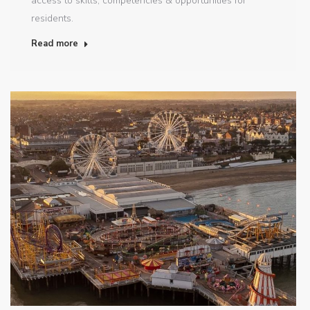
access to skills, competencies & opportunities for
residents.
Read more