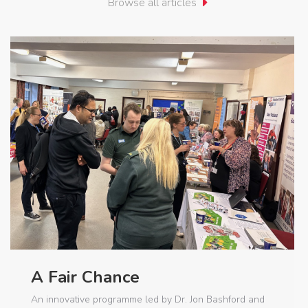
Browse all articles
A Fair Chance
An innovative programme led by Dr. Jon Bashford and