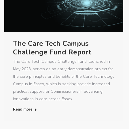
The Care Tech Campus
Challenge Fund Report
The Care Tech Campus Challenge Fund, launched in
May 2023, serves as an early demonstration project for
the core principles and benefits of the Care Technology
Campus in Essex, which is seeking provide increased
practical support for Commissioners in advancing
innovations in care across Essex.
Read more