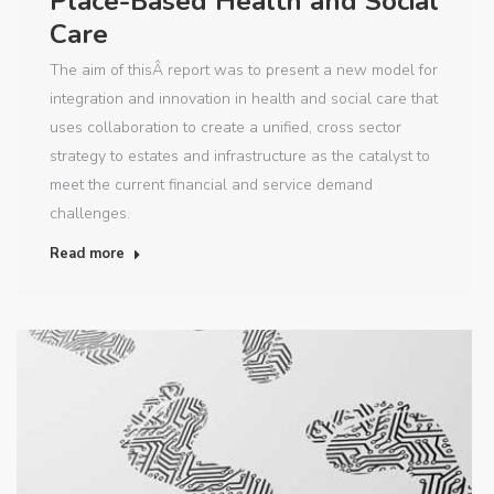
Place-Based Health and Social
Care
The aim of thisÂ report was to present a new model for
integration and innovation in health and social care that
uses collaboration to create a unified, cross sector
strategy to estates and infrastructure as the catalyst to
meet the current financial and service demand
challenges.
Read more