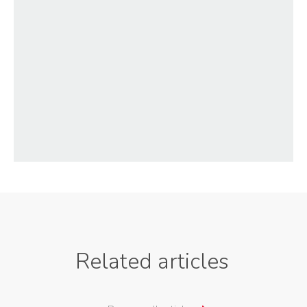
Related articles