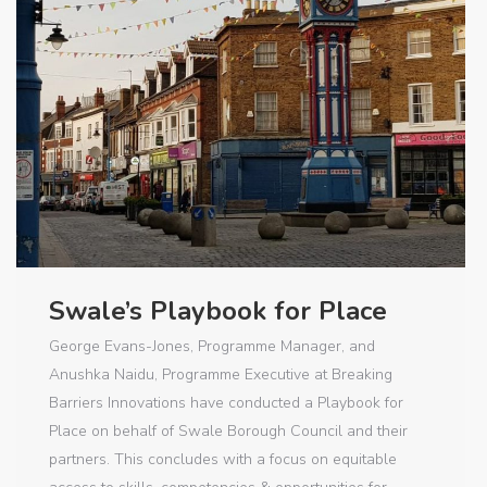
Swale’s Playbook for Place
George Evans-Jones, Programme Manager, and
Anushka Naidu, Programme Executive at Breaking
Barriers Innovations have conducted a Playbook for
Place on behalf of Swale Borough Council and their
partners. This concludes with a focus on equitable