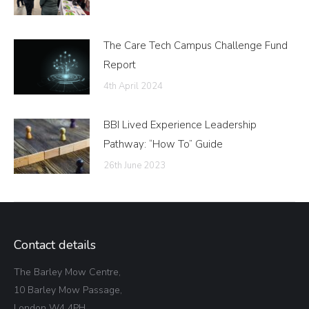
The Care Tech Campus Challenge Fund
Report
4th April 2024
BBI Lived Experience Leadership
Pathway: “How To” Guide
26th June 2023
Contact details
The Barley Mow Centre,
10 Barley Mow Passage,
London W4 4PH