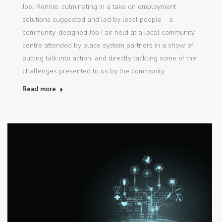
Joel Rennie, culminating in a take on employment
solutions suggested and led by local people – a
community-designed Job Fair held at a local community
centre attended by place system partners in a show of
putting talk into action, and directly tackling some of the
challenges presented to us by the community.
Read more