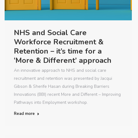
NHS and Social Care
Workforce Recruitment &
Retention – it’s time for a
‘More & Different’ approach
An innovative approach to NHS and social care
recruitment and retention was presented by Jacqui
Gibson & Sherife Hasan during Breaking Barriers
Innovations (BBI) recent More and Different – Improving
Pathways into Employment workshop.
Read more