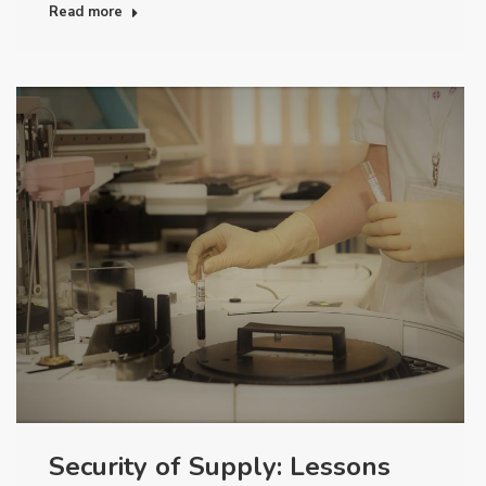
Read more
Security of Supply: Lessons