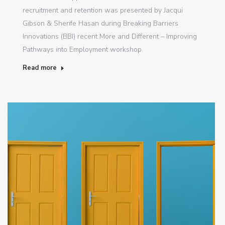
recruitment and retention was presented by Jacqui
Gibson & Sherife Hasan during Breaking Barriers
Innovations (BBI) recent More and Different – Improving
Pathways into Employment workshop.
Read more