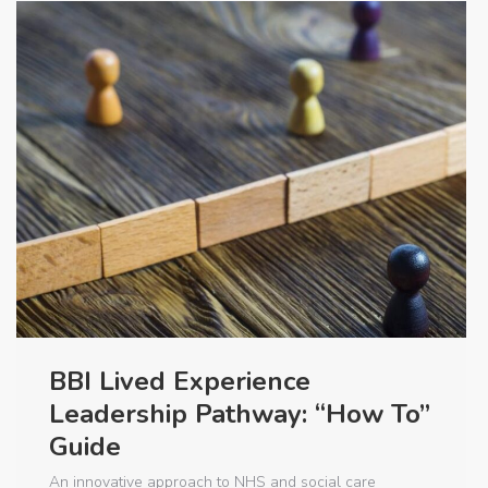
BBI Lived Experience
Leadership Pathway: “How To”
Guide
An innovative approach to NHS and social care