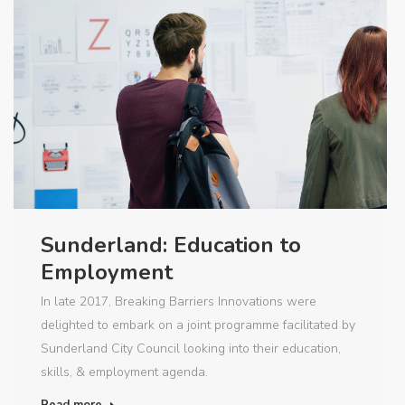
Sunderland: Education to
Employment
In late 2017, Breaking Barriers Innovations were
delighted to embark on a joint programme facilitated by
Sunderland City Council looking into their education,
skills, & employment agenda.
Read more