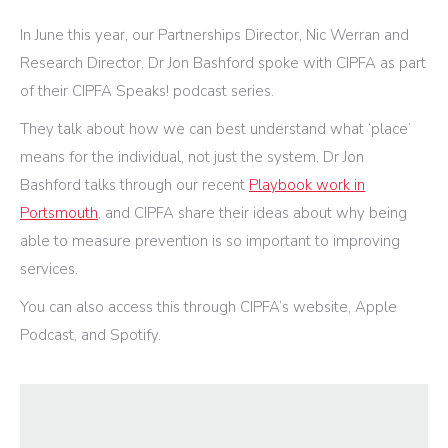
In June this year, our Partnerships Director, Nic Werran and
Research Director, Dr Jon Bashford spoke with CIPFA as part
of their CIPFA Speaks! podcast series.
They talk about how we can best understand what ‘place’
means for the individual, not just the system, Dr Jon
Bashford talks through our recent
Playbook work in
Portsmouth
, and CIPFA share their ideas about why being
able to measure prevention is so important to improving
services.
You can also access this through CIPFA’s website, Apple
Podcast, and Spotify.