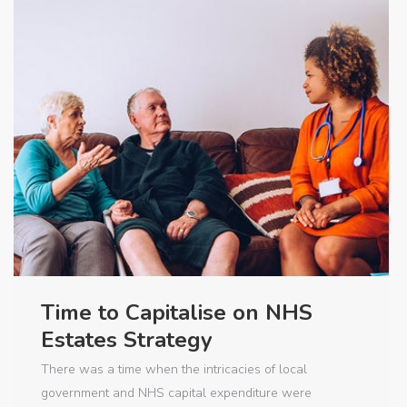
Time to Capitalise on NHS
Estates Strategy
There was a time when the intricacies of local
government and NHS capital expenditure were