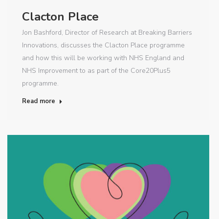
Clacton Place
Jon Bashford, Director of Research at Breaking Barriers
Innovations, discusses the Clacton Place programme
and how this will be working with NHS England and
NHS Improvement to as part of the Core20Plus5
programme.
Read more