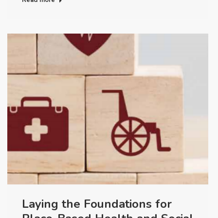
Laying the Foundations for