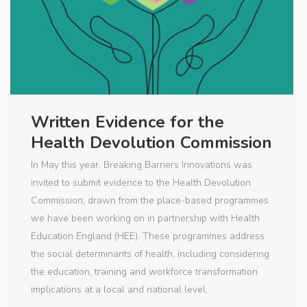
Written Evidence for the
Health Devolution Commission
In May this year, Breaking Barriers Innovations was
invited to submit evidence to the Health Devolution
Commission, drawn from the place-based programmes
we have been working on in partnership with Health
Education England (HEE). These programmes address
the social determinants of health, including considering
the education, training and workforce transformation
implications at a local and national level.