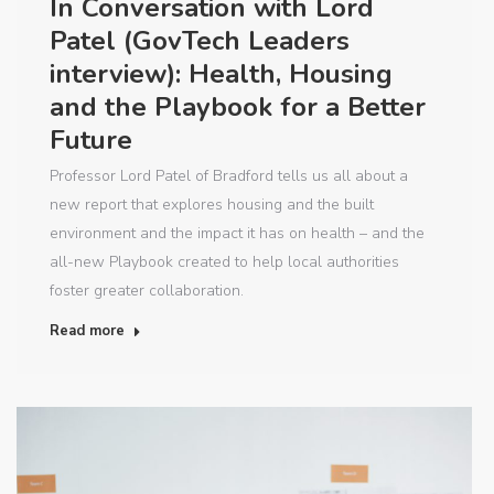
In Conversation with Lord
Patel (GovTech Leaders
interview): Health, Housing
and the Playbook for a Better
Future
Professor Lord Patel of Bradford tells us all about a
new report that explores housing and the built
environment and the impact it has on health – and the
all-new Playbook created to help local authorities
foster greater collaboration.
Read more