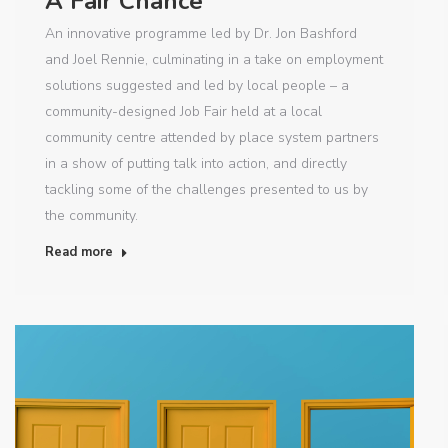
A Fair Chance
An innovative programme led by Dr. Jon Bashford
and Joel Rennie, culminating in a take on employment
solutions suggested and led by local people – a
community-designed Job Fair held at a local
community centre attended by place system partners
in a show of putting talk into action, and directly
tackling some of the challenges presented to us by
the community.
Read more