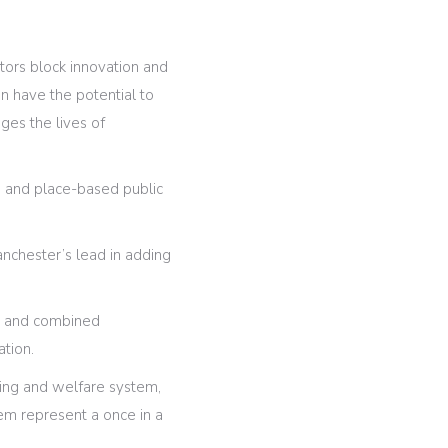
ctors block innovation and
n have the potential to
ges the lives of
on and place-based public
Manchester’s lead in adding
s, and combined
ation.
sing and welfare system,
stem represent a once in a