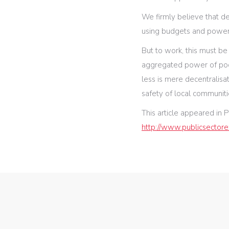
We firmly believe that d
using budgets and powers
But to work, this must be
aggregated power of pool
less is mere decentralisat
safety of local communiti
This article appeared in P
http://www.publicsectore