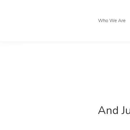
Who We Are
Who We Are
And Ju