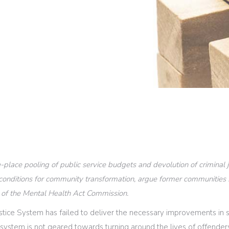
-place pooling of public service budgets and devolution of criminal
e conditions for community transformation, argue former communities
 of the Mental Health Act Commission.
stice System has failed to deliver the necessary improvements in s
e system is not geared towards turning around the lives of offenders