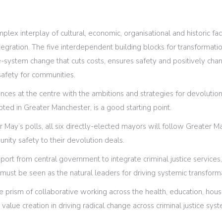
plex interplay of cultural, economic, organisational and historic fa
gration. The five interdependent building blocks for transformatio
-system change that cuts costs, ensures safety and positively chan
afety for communities.
ances at the centre with the ambitions and strategies for devoluti
pted in Greater Manchester, is a good starting point.
er May’s polls, all six directly-elected mayors will follow Greater 
unity safety to their devolution deals.
port from central government to integrate criminal justice service
t must be seen as the natural leaders for driving systemic transform
prism of collaborative working across the health, education, hou
ic value creation in driving radical change across criminal justice sy