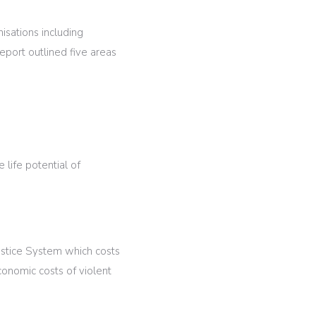
isations including
eport outlined five areas
 life potential of
Justice System which costs
onomic costs of violent