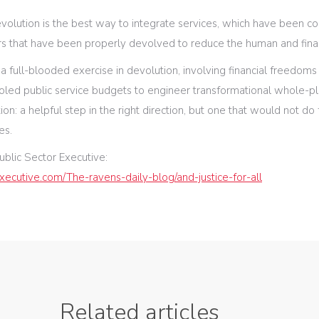
evolution is the best way to integrate services, which have been 
 that have been properly devolved to reduce the human and financ
 a full-blooded exercise in devolution, involving financial freedoms
ed public service budgets to engineer transformational whole-p
ion: a helpful step in the right direction, but one that would not do f
es.
ublic Sector Executive:
xecutive.com/The-ravens-daily-blog/and-justice-for-all
Related articles