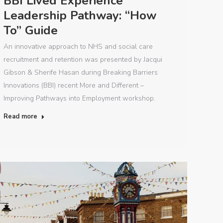
BBI Lived Experience
Leadership Pathway: “How
To” Guide
An innovative approach to NHS and social care
recruitment and retention was presented by Jacqui
Gibson & Sherife Hasan during Breaking Barriers
Innovations (BBI) recent More and Different –
Improving Pathways into Employment workshop.
Read more