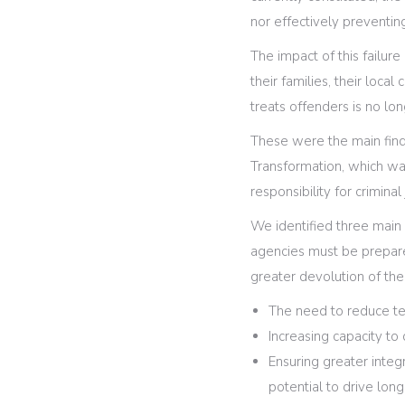
nor effectively preventing
The impact of this failure
their families, their loc
treats offenders is no lo
These were the main findin
Transformation, which wa
responsibility for criminal 
We identified three main 
agencies must be prepare
greater devolution of the
The need to reduce te
Increasing capacity to 
Ensuring greater integ
potential to drive lon