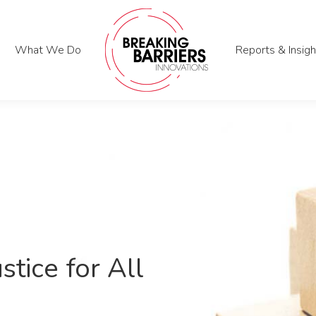
What We Do
What We Do
Reports & Insigh
Reports & Insigh
stice for All