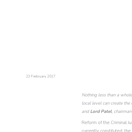
23 Frebruary 2017
Nothing less than a whole
local level can create th
and
Lord Patel
, chairman
Reform of the Criminal Ju
currently constituted, th