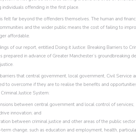
 individuals offending in the first place.
 is felt far beyond the offenders themselves. The human and financia
al communities and the wider public means the cost of failing to im
nger affordable.
gs of our report, entitled Doing it Justice: Breaking Barriers to Cri
s prepared in advance of Greater Manchester’s groundbreaking dea
justice.
barriers that central government, local government, Civil Service an
d to overcome if they are to realise the benefits and opportuniti
 Criminal Justice System:
nsions between central government and local control of services;
drive innovation; and
ration between criminal justice and other areas of the public sector
g-term change, such as education and employment, health, particula