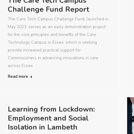
The Care Tech Campus
Challenge Fund Report
The Care Tech Campus Challenge Fund, launched in
May 2023, serves as an early demonstration project
for the core principles and benefits of the Care
Technology Campus in Essex, which is seeking
provide increased practical support for
Commissioners in advancing innovations in care
across Essex.
Read more
Learning from Lockdown:
Employment and Social
Isolation in Lambeth