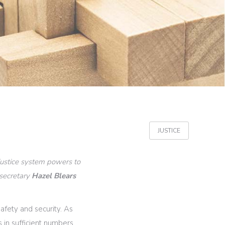
JUSTICE
 justice system powers to
 secretary
Hazel Blears
afety and security. As
 in sufficient numbers,