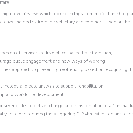
lfare
a high-level review, which took soundings from more than 40 organ
k tanks and bodies from the voluntary and commercial sector, the r
.
design of services to drive place-based transformation;
ourage public engagement and new ways of working;
unities approach to preventing reoffending based on recognising the
echnology and data analysis to support rehabilitation;
ship and workforce development
or silver bullet to deliver change and transformation to a Criminal 
lly, let alone reducing the staggering £124bn estimated annual ec