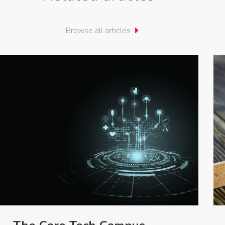
Browse all articles