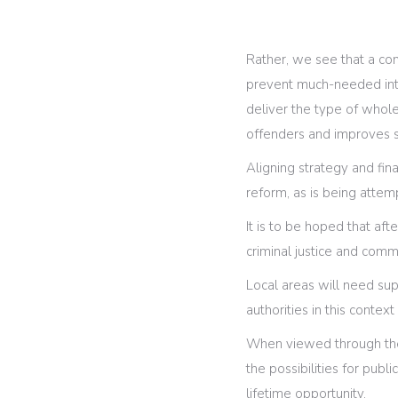
Rather, we see that a com
prevent much-needed inte
deliver the type of whole
offenders and improves s
Aligning strategy and fin
reform, as is being attem
It is to be hoped that aft
criminal justice and comm
Local areas will need sup
authorities in this contex
When viewed through the 
the possibilities for publ
lifetime opportunity.