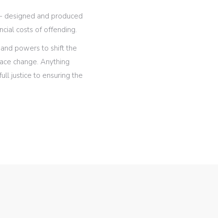
co- designed and produced
ial costs of offending.
 and powers to shift the
lace change. Anything
ull justice to ensuring the