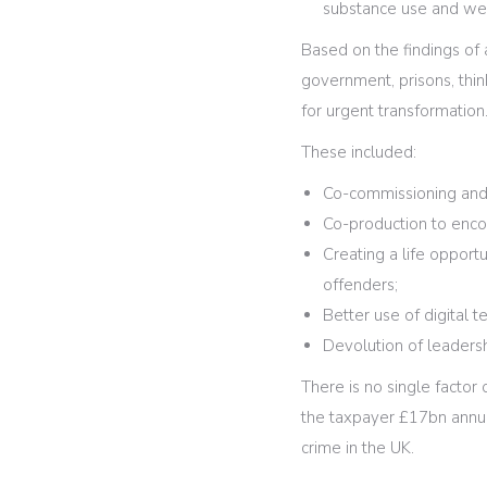
substance use and we
Based on the findings of 
government, prisons, thin
for urgent transformation
These included:
Co-commissioning and 
Co-production to enc
Creating a life opport
offenders;
Better use of digital t
Devolution of leader
There is no single factor 
the taxpayer £17bn annua
crime in the UK.