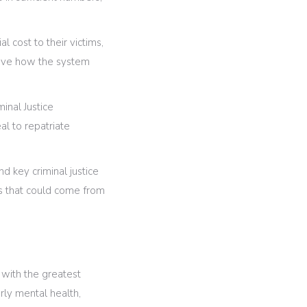
l cost to their victims,
prove how the system
minal Justice
l to repatriate
d key criminal justice
es that could come from
 with the greatest
rly mental health,