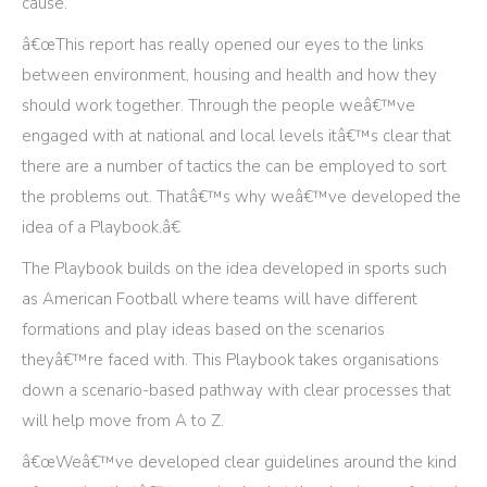
cause.
â€œThis report has really opened our eyes to the links
between environment, housing and health and how they
should work together. Through the people weâ€™ve
engaged with at national and local levels itâ€™s clear that
there are a number of tactics the can be employed to sort
the problems out. Thatâ€™s why weâ€™ve developed the
idea of a Playbook.â€
The Playbook builds on the idea developed in sports such
as American Football where teams will have different
formations and play ideas based on the scenarios
theyâ€™re faced with. This Playbook takes organisations
down a scenario-based pathway with clear processes that
will help move from A to Z.
â€œWeâ€™ve developed clear guidelines around the kind