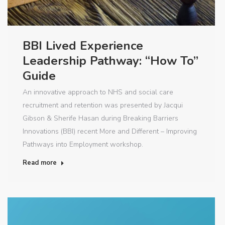
BBI Lived Experience
Leadership Pathway: “How To”
Guide
An innovative approach to NHS and social care
recruitment and retention was presented by Jacqui
Gibson & Sherife Hasan during Breaking Barriers
Innovations (BBI) recent More and Different – Improving
Pathways into Employment workshop.
Read more