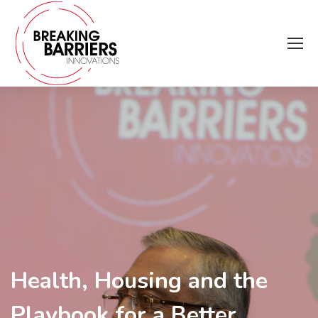
Health, Housing and the
Playbook for a Better