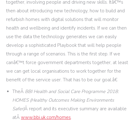
together, involving people and driving new skills. Itâ€™s
then about introducing new technology, how to build and
refurbish homes with digital solutions that will monitor
health and wellbeing and identify incidents. If we can then
use the data the technology generates we can easily
develop a sophisticated Playbook that will help people
through a range of scenarios. This is the first step. If we
canâ€™t force government departments together, at least
we can get local organisations to work together for the
benefit of the service user. That has to be our goal.â€
TheÂ
BBI Health and Social Care Programme 2018:
HOMES (Healthy Outcomes Making Environments
Safer)
Â report and its executive summary are available
atÂ
www.bbi.uk.com/homes
.