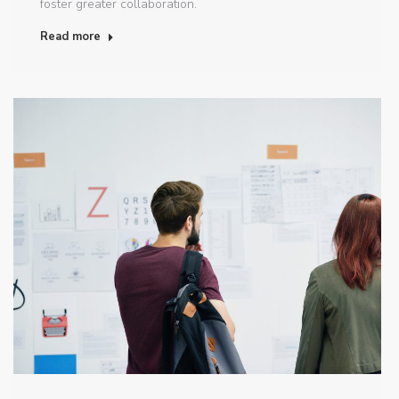
foster greater collaboration.
Read more