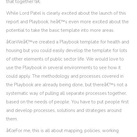
that together?â€
While Lord Patel is clearly excited about the launch of this
report and Playbook, heâ€™s even more excited about the
potential to take the basic template into more areas.
â€œWeâ€™ve created a Playbook template for health and
housing but you could easily develop the template for lots
of other elements of public sector life. We would love to
use the Playbook in several environments to see how it
could apply. The methodology and processes covered in
the Playbook are already being done, but thereâ€™s not a
systematic way of pulling all separate processes together,
based on the needs of people. You have to put people first
and develop processes, solutions and strategies around
them.
â€œFor me, this is all about mapping, policies, working