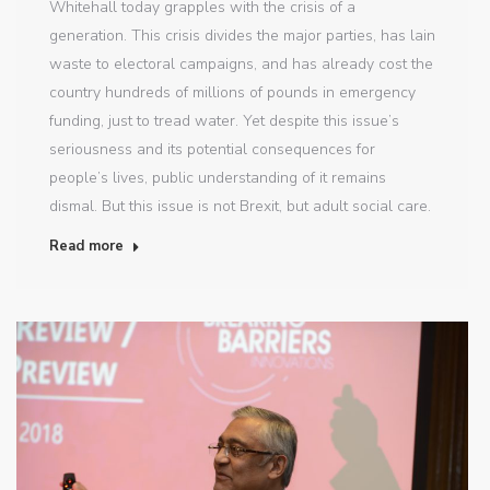
Whitehall today grapples with the crisis of a
generation. This crisis divides the major parties, has lain
waste to electoral campaigns, and has already cost the
country hundreds of millions of pounds in emergency
funding, just to tread water. Yet despite this issue’s
seriousness and its potential consequences for
people’s lives, public understanding of it remains
dismal. But this issue is not Brexit, but adult social care.
Read more