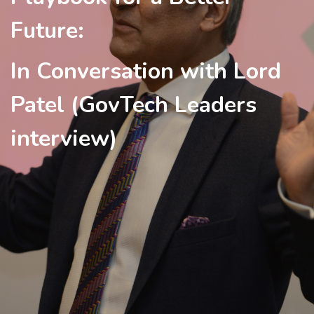
Future:
In Conversation with Lord
Patel (GovTech Leaders
interview)