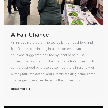
A Fair Chance
An innovative programme led by Dr. Jon Bashford and
Joel Rennie, culminating in a take on employment
solutions suggested and led by local people – a
community-designed Job Fair held at a local community
centre attended by place system partners in a show of
putting talk into action, and directly tackling some of the
challenges presented to us by the community.
Read more