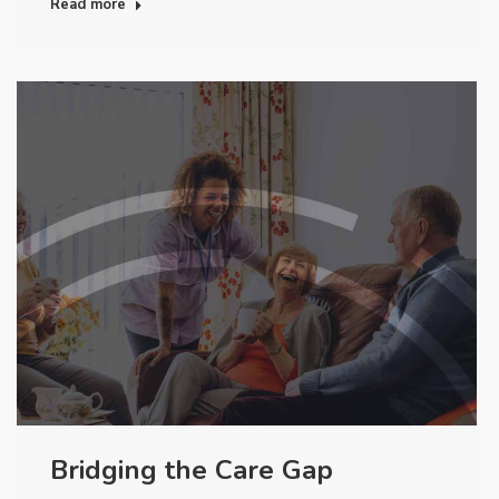
Read more
Bridging the Care Gap