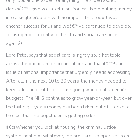
only look at one aspect of anything, the siloed aspect
doesnâ€™t give you a solution. You can keep putting money
into a single problem with no impact. That report was
another success for us and weâ€™ve continued to develop,
focusing most recently on health and social care once
again.â€
Lord Patel says that social care is, rightly so, a hot topic
across the public sector organisations and that itâ€™s an
issue of national importance that urgently needs addressing.
After all, in the next 10 to 20 years, the money needed to
keep adult and child social care going would eat up entire
budgets. The NHS continues to grow year-on-year, but over
the last eight years money has been taken out of it, despite
the fact that the population is getting older.
â€œWhether you look at housing, the criminal justice
system, health or whatever, the pressures to operate as an