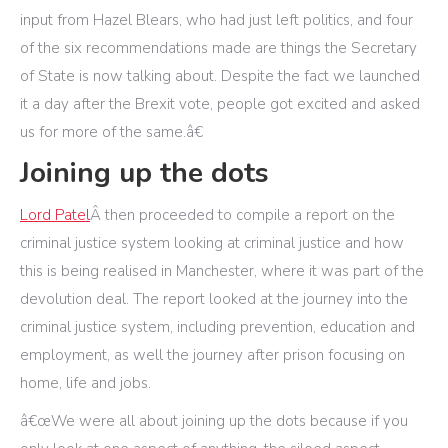
input from Hazel Blears, who had just left politics, and four
of the six recommendations made are things the Secretary
of State is now talking about. Despite the fact we launched
it a day after the Brexit vote, people got excited and asked
us for more of the same.â€
Joining up the dots
Lord Patel
Â then proceeded to compile a report on the
criminal justice system looking at criminal justice and how
this is being realised in Manchester, where it was part of the
devolution deal. The report looked at the journey into the
criminal justice system, including prevention, education and
employment, as well the journey after prison focusing on
home, life and jobs.
â€œWe were all about joining up the dots because if you