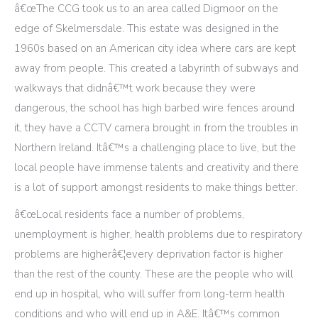
â€œThe CCG took us to an area called Digmoor on the
edge of Skelmersdale. This estate was designed in the
1960s based on an American city idea where cars are kept
away from people. This created a labyrinth of subways and
walkways that didnâ€™t work because they were
dangerous, the school has high barbed wire fences around
it, they have a CCTV camera brought in from the troubles in
Northern Ireland. Itâ€™s a challenging place to live, but the
local people have immense talents and creativity and there
is a lot of support amongst residents to make things better.
â€œLocal residents face a number of problems,
unemployment is higher, health problems due to respiratory
problems are higherâ€¦every deprivation factor is higher
than the rest of the county. These are the people who will
end up in hospital, who will suffer from long-term health
conditions and who will end up in A&E. Itâ€™s common