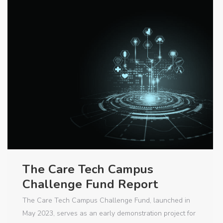
The Care Tech Campus
Challenge Fund Report
The Care Tech Campus Challenge Fund, launched in
May 2023, serves as an early demonstration project for