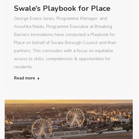
Swale’s Playbook for Place
George Evans-Jones, Programme Manager, and
Anushka Naidu, Programme Executive at Breaking
Barriers Innovations have conducted a Playbook for
Place on behalf of Swale Borough Council and their
partners. This concludes with a focus on equitable
access to skills, competencies & opportunities for
residents.
Read more