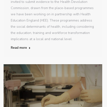
invited to submit evidence to the Health Devolution
Commission, drawn from the place-based programmes
we have been working on in partnership with Health
Education England (HEE). These programmes address
the social determinants of health, including considering
the education, training and workforce transformation
implications at a local and national level.
Read more