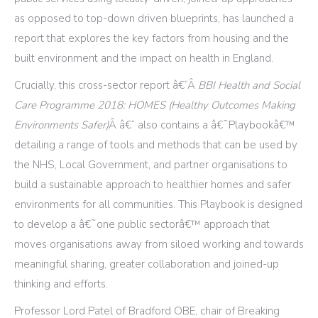
as opposed to top-down driven blueprints, has launched a
report that explores the key factors from housing and the
built environment and the impact on health in England.
Crucially, this cross-sector report â€“Â
BBI Health and Social
Care Programme 2018: HOMES (Healthy Outcomes Making
Environments Safer)
Â â€“ also contains a â€˜Playbookâ€™
detailing a range of tools and methods that can be used by
the NHS, Local Government, and partner organisations to
build a sustainable approach to healthier homes and safer
environments for all communities. This Playbook is designed
to develop a â€˜one public sectorâ€™ approach that
moves organisations away from siloed working and towards
meaningful sharing, greater collaboration and joined-up
thinking and efforts.
Professor Lord Patel of Bradford OBE, chair of Breaking