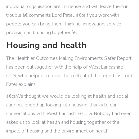
individual organisation are immense and will leave them in
trouble,â€ comments Lord Patel. â€œIf you work with
people you can bring them, thinking, innovation, service
provision and funding together.â€
Housing and health
The Healthier Outcomes Making Environments Safer Report
has been put together with the help of West Lancashire
CCG, who helped to focus the content of the report, as Lord
Patel explains.
â€œWe thought we would be looking at health and social
care but ended up looking into housing, thanks to our
conversations with West Lancashire CCG. Nobody had ever
asked us to look at health and housing together or the
impact of housing and the environment on health.