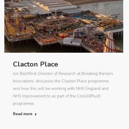
Clacton Place
Jon Bashford, Director of Research at Breaking Barriers
Innovations, discusses the Clacton Place programme
and how this will be working with NHS England and
NHS Improvement to as part of the Core20Plus5
programme.
Read more