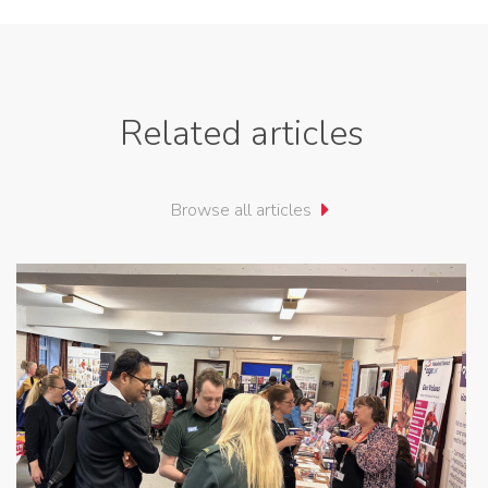
Related articles
Browse all articles