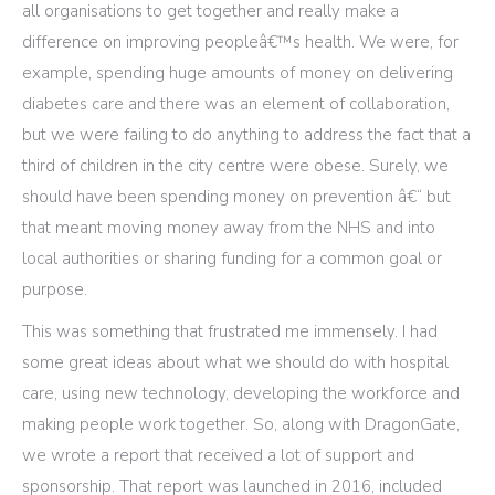
all organisations to get together and really make a
difference on improving peopleâ€™s health. We were, for
example, spending huge amounts of money on delivering
diabetes care and there was an element of collaboration,
but we were failing to do anything to address the fact that a
third of children in the city centre were obese. Surely, we
should have been spending money on prevention â€“ but
that meant moving money away from the NHS and into
local authorities or sharing funding for a common goal or
purpose.
This was something that frustrated me immensely. I had
some great ideas about what we should do with hospital
care, using new technology, developing the workforce and
making people work together. So, along with DragonGate,
we wrote a report that received a lot of support and
sponsorship. That report was launched in 2016, included