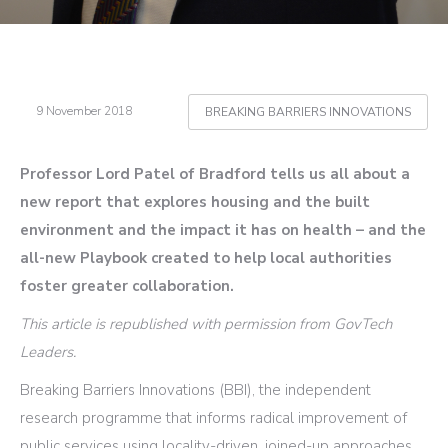
9 November 2018
BREAKING BARRIERS INNOVATIONS
Professor Lord Patel of Bradford tells us all about a
new report that explores housing and the built
environment and the impact it has on health – and the
all-new Playbook created to help local authorities
foster greater collaboration.
This article is republished with permission from GovTech
Leaders.
Breaking Barriers Innovations (BBI), the independent
research programme that informs radical improvement of
public services using locality-driven, joined-up approaches