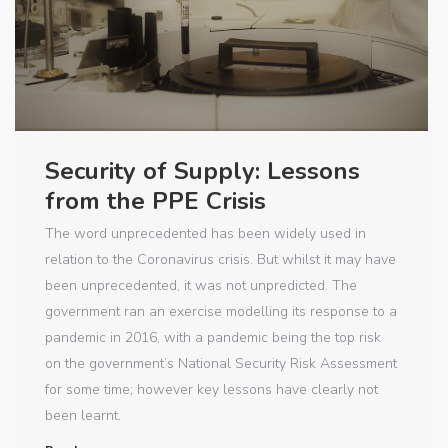
Security of Supply: Lessons
from the PPE Crisis
The word unprecedented has been widely used in
relation to the Coronavirus crisis. But whilst it may have
been unprecedented, it was not unpredicted. The
government ran an exercise modelling its response to a
pandemic in 2016, with a pandemic being the top risk
on the government’s National Security Risk Assessment
for some time; however key lessons have clearly not
been learnt.