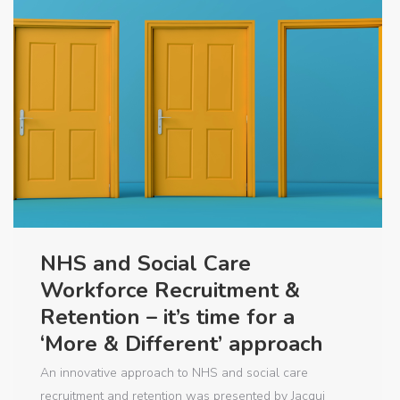
NHS and Social Care
Workforce Recruitment &
Retention – it’s time for a
‘More & Different’ approach
An innovative approach to NHS and social care
recruitment and retention was presented by Jacqui