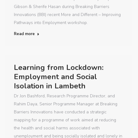
Gibson & Sherife Hasan during Breaking Barriers
Innovations (BBI) recent More and Different – Improving
Pathways into Employment workshop.
Read more
Learning from Lockdown:
Employment and Social
Isolation in Lambeth
Dr Jon Bashford, Research Programme Director, and
Rahim Daya, Senior Programme Manager at Breaking
Barriers Innovations have conducted a strategic
mapping for a programme of work aimed at reducing
the health and social harms associated with
unemployment and being socially isolated and lonely in