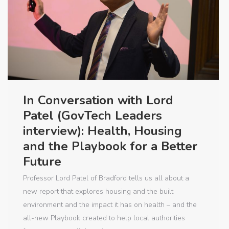
In Conversation with Lord
Patel (GovTech Leaders
interview): Health, Housing
and the Playbook for a Better
Future
Professor Lord Patel of Bradford tells us all about a
new report that explores housing and the built
environment and the impact it has on health – and the
all-new Playbook created to help local authorities