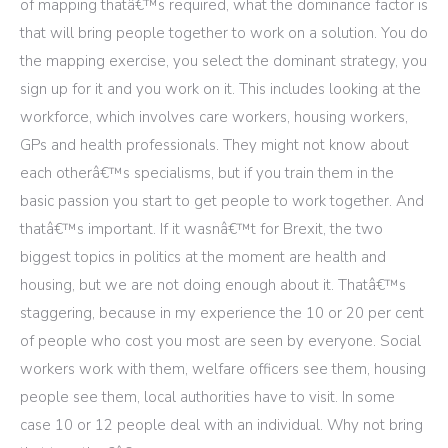
of mapping thatâ€™s required, what the dominance factor is
that will bring people together to work on a solution. You do
the mapping exercise, you select the dominant strategy, you
sign up for it and you work on it. This includes looking at the
workforce, which involves care workers, housing workers,
GPs and health professionals. They might not know about
each otherâ€™s specialisms, but if you train them in the
basic passion you start to get people to work together. And
thatâ€™s important. If it wasnâ€™t for Brexit, the two
biggest topics in politics at the moment are health and
housing, but we are not doing enough about it. Thatâ€™s
staggering, because in my experience the 10 or 20 per cent
of people who cost you most are seen by everyone. Social
workers work with them, welfare officers see them, housing
people see them, local authorities have to visit. In some
case 10 or 12 people deal with an individual. Why not bring