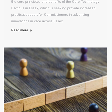
the core principles and benefits of the Care Technology
Campus in Essex, which is seeking provide increased
practical support for Commissioners in advancing
innovations in care across Essex.
Read more