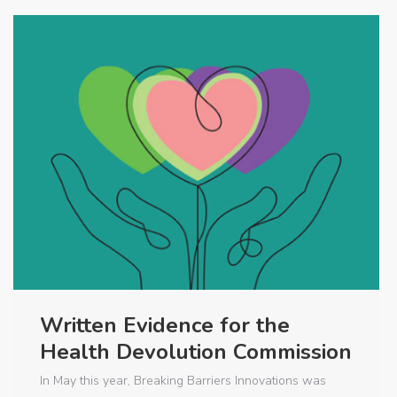
Written Evidence for the
Health Devolution Commission
In May this year, Breaking Barriers Innovations was