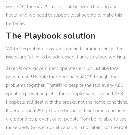
sense â€“ thereâ€™s a clear link between housing and
health and we need to support local people to make this
better.â€
The Playbook solution
While the problem may be clear and common sense, the
issues are failing to be addressed thanks to siloed working.
â€œNational government operates in silos just like local
government! People therefore havenâ€™t brought the
problems together. Thatâ€™s despite the fact every Â£1
spent on preventing falls, for example, saves around Â£8.
Hospitals still deal with the breaks, not the home conditions.
If people canâ€™t go home because their home conditions
are poor they prevent other people from being able to use
those beds. So we look at capacity in hospitals, not the root