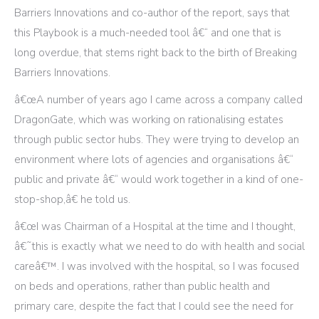
Barriers Innovations and co-author of the report, says that
this Playbook is a much-needed tool â€“ and one that is
long overdue, that stems right back to the birth of Breaking
Barriers Innovations.
â€œA number of years ago I came across a company called
DragonGate, which was working on rationalising estates
through public sector hubs. They were trying to develop an
environment where lots of agencies and organisations â€“
public and private â€“ would work together in a kind of one-
stop-shop,â€ he told us.
â€œI was Chairman of a Hospital at the time and I thought,
â€˜this is exactly what we need to do with health and social
careâ€™. I was involved with the hospital, so I was focused
on beds and operations, rather than public health and
primary care, despite the fact that I could see the need for