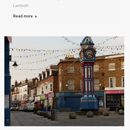
Lambeth.
Read more