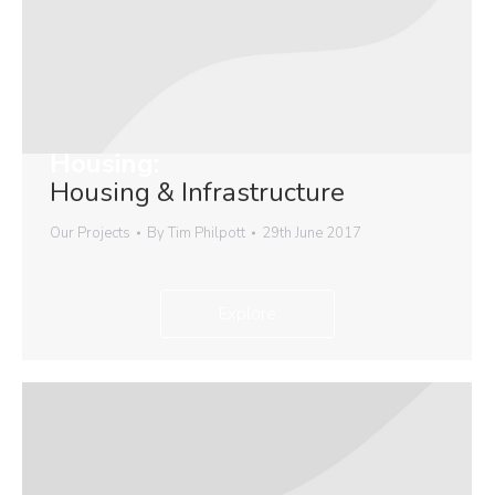
Housing:
Housing & Infrastructure
Our Projects
By
Tim Philpott
29th June 2017
Explore