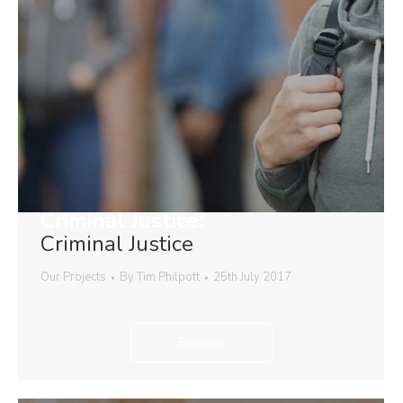
Criminal Justice:
Criminal Justice
Our Projects
By
Tim Philpott
25th July 2017
Explore