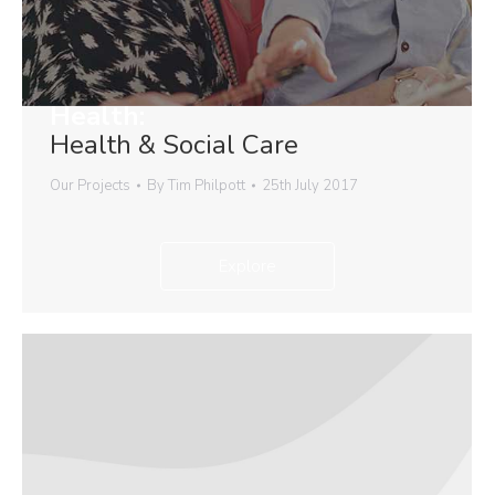
Health:
Health & Social Care
Our Projects
By
Tim Philpott
25th July 2017
Explore