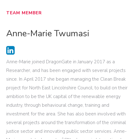
TEAM MEMBER
Anne-Marie Twumasi
Anne-Marie joined DragonGate in January 2017 as a
Researcher, and has been engaged with several projects
since. In April 2017 she began managing the Clean Break
project for North East Lincolnshire Council, to build on their
ambition to be the UK capital of the renewable energy
industry, through behavioural change, training and
investment for the area. She has also been involved with
several projects around the transformation of the criminal
justice sector and innovating public sector services. Anne-