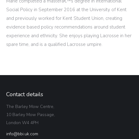
Marie completed a masterâ€™s degree in International
Social Policy in September 2016 at the University of Kent
and previously worked for Kent Student Union, creating
evidence based policy recommendations around student
experience and ethnicity. She enjoys playing Lacrosse in her
spare time, and is a qualified Lacrosse umpire.
Contact details
The Barley Mow Centre,
10 Barley Mow Passage,
London W4 4PH
info@bbi.uk.com